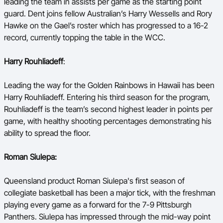
leading the team in assists per game as the starting point
guard. Dent joins fellow Australian’s Harry Wessells and Rory
Hawke on the Gael’s roster which has progressed to a 16-2
record, currently topping the table in the WCC.
Harry Rouhliadeff
:
Leading the way for the Golden Rainbows in Hawaii has been
Harry Rouhliadeff. Entering his third season for the program,
Rouhliadeff is the team’s second highest leader in points per
game, with healthy shooting percentages demonstrating his
ability to spread the floor.
Roman Siulepa:
Queensland product Roman Siulepa's first season of
collegiate basketball has been a major tick, with the freshman
playing every game as a forward for the 7-9 Pittsburgh
Panthers. Siulepa has impressed through the mid-way point