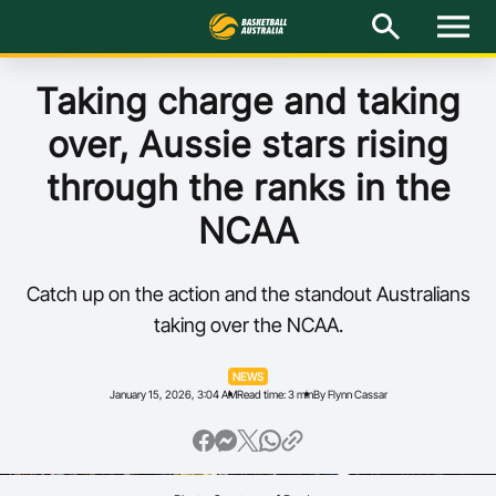
M
e
n
u
Latest
Taking charge and taking
over, Aussie stars rising
National Teams
through the ranks in the
Elite Pathways
NCAA
Get Involved
Catch up on the action and the standout Australians
About
taking over the NCAA.
Events
NEWS
January 15, 2026, 3:04 AM
Read time: 3 min
By Flynn Cassar
Play Basketball
BA Competitions