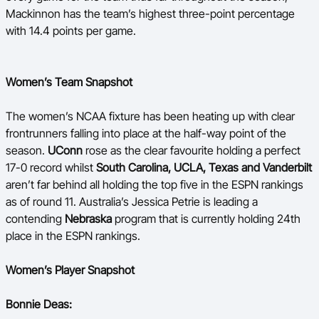
Mackinnon has the team’s highest three-point percentage
with 14.4 points per game.
Women’s Team Snapshot
The women’s NCAA fixture has been heating up with clear
frontrunners falling into place at the half-way point of the
season.
UConn
rose as the clear favourite holding a perfect
17-0 record whilst
South Carolina, UCLA, Texas and Vanderbilt
aren’t far behind all holding the top five in the ESPN rankings
as of round 11. Australia’s Jessica Petrie is leading a
contending
Nebraska
program that is currently holding 24th
place in the ESPN rankings.
Women’s Player Snapshot
Bonnie Deas: