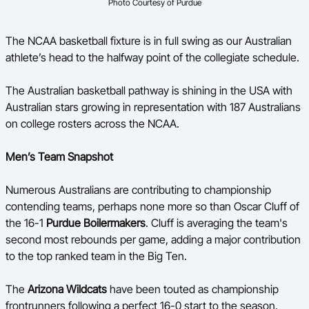
Photo Courtesy of Purdue
Ford Aussie Hoops
She Hoops
The NCAA basketball fixture is in full swing as our Australian
athlete’s head to the halfway point of the collegiate schedule.
Shop
The Australian basketball pathway is shining in the USA with
Australian stars growing in representation with 187 Australians
on college rosters across the NCAA.
Men’s Team Snapshot
Numerous Australians are contributing to championship
contending teams, perhaps none more so than Oscar Cluff of
the 16-1
Purdue Boilermakers
. Cluff is averaging the team's
second most rebounds per game, adding a major contribution
to the top ranked team in the Big Ten.
The
Arizona Wildcats
have been touted as championship
frontrunners following a perfect 16-0 start to the season.