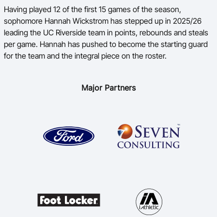
Having played 12 of the first 15 games of the season,
sophomore Hannah Wickstrom has stepped up in 2025/26
leading the UC Riverside team in points, rebounds and steals
per game. Hannah has pushed to become the starting guard
for the team and the integral piece on the roster.
Major Partners