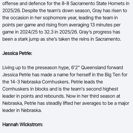
offense and defence for the 8-8 Sacramento State Hornets in
2025/26. Despite the team’s down season, Gray has risen to
the occasion in her sophomore year, leading the team in
points per game and rising from averaging 13 minutes per
game in 2024/25 to 32.3 in 2025/26. Gray’s progress has
been a stark jump as she’s taken the reins in Sacramento.
Jessica Petrie:
Living up to the preseason hype, 6’2” Queensland forward
Jessica Petrie has made a name for herself in the Big Ten for
the 14-3 Nebraska Cornhuskers. Petrie leads the
Cornhuskers in blocks and is the team's second highest
leader in points and rebounds. Now in her third season at
Nebraska, Petrie has steadily lifted her averages to be a major
leader in Nebraska.
Hannah Wickstrom: