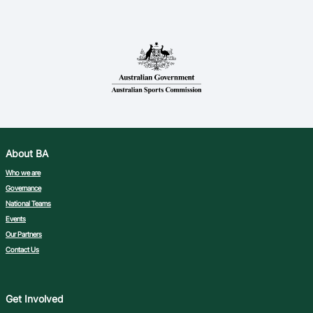
About BA
Who we are
Governance
National Teams
Events
Our Partners
Contact Us
Get Involved