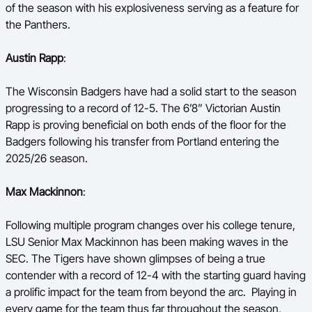
of the season with his explosiveness serving as a feature for
the Panthers.
Austin Rapp
:
The Wisconsin Badgers have had a solid start to the season
progressing to a record of 12-5. The 6’8” Victorian Austin
Rapp is proving beneficial on both ends of the floor for the
Badgers following his transfer from Portland entering the
2025/26 season.
Max Mackinnon
:
Following multiple program changes over his college tenure,
LSU Senior Max Mackinnon has been making waves in the
SEC. The Tigers have shown glimpses of being a true
contender with a record of 12-4 with the starting guard having
a prolific impact for the team from beyond the arc. Playing in
every game for the team thus far throughout the season,