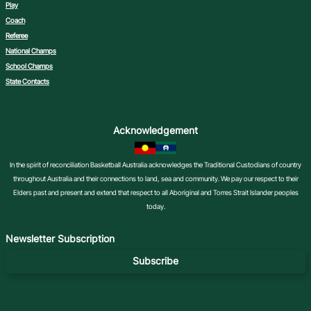
Play
Coach
Referee
National Champs
School Champs
State Contacts
Acknowledgement
In the spirit of reconciliation Basketball Australia acknowledges the Traditional Custodians of country
throughout Australia and their connections to land, sea and community. We pay our respect to their
Elders past and present and extend that respect to all Aboriginal and Torres Strait Islander peoples
today.
Newsletter Subscription
Subscribe