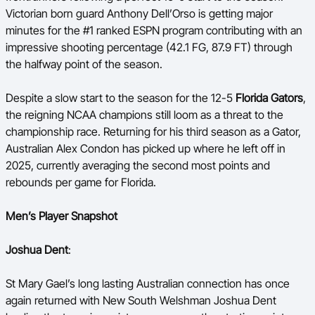
Victorian born guard Anthony Dell’Orso is getting major
minutes for the #1 ranked ESPN program contributing with an
impressive shooting percentage (42.1 FG, 87.9 FT)
through
the halfway point of the season.
Despite a slow start to the season for the
12-5
Florida Gators
,
the reigning NCAA champions still loom as a threat to the
championship race. Returning for his third season as a Gator,
Australian Alex Condon has picked up where he left off in
2025, currently averaging the second most points and
rebounds per game for Florida.
Men’s Player Snapshot
Joshua Dent
:
St Mary Gael’s long lasting Australian connection has once
again returned with New South Welshman Joshua Dent