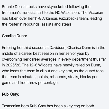
Bonnie Deas’ stocks have skyrocketed following the
freshman’s frenetic start to the NCAA season. The Victorian
has taken over her 11-8 Arkansas Razorbacks team, leading
the roster in rebounds, assists and steals.
Charlise Dunn:
Entering her third season at Davidson, Charlise Dunn is in the
middle of a career best season in her senior year by
overcoming her career averages in every department thus far
in 2025/26. The 12-6 Wildcats have heavily relied on Dunn,
who leads the team in all but one key stat, as the guard tops
the team in minutes, points, rebounds, steals, blocks per
game and free throw percentage.
Rubi Gray:
Tasmanian born Rubi Gray has been a key cog on both