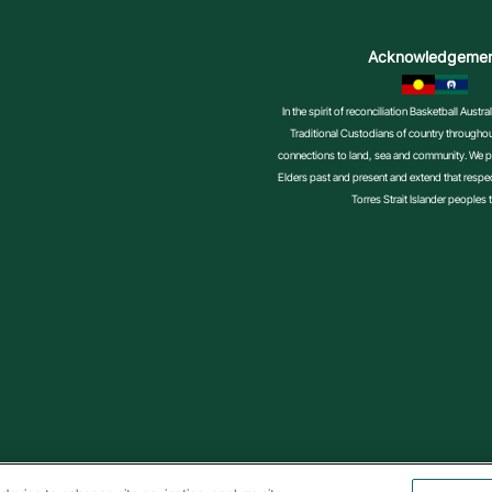
Acknowledgeme
In the spirit of reconciliation Basketball Aust
Traditional Custodians of country throughout
connections to land, sea and community. We pa
Elders past and present and extend that respect
Torres Strait Islander peoples 