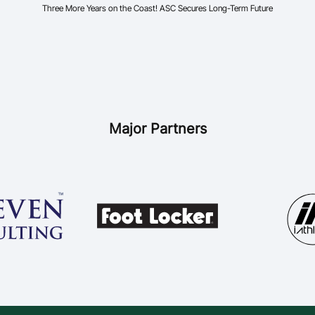
Three More Years on the Coast! ASC Secures Long-Term Future
Major Partners