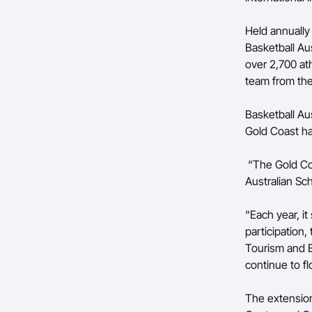
Held annually
Basketball Au
over 2,700 ath
team from the
Basketball Au
Gold Coast ha
“The Gold Coa
Australian Sc
“Each year, i
participation,
Tourism and 
continue to fl
The extension