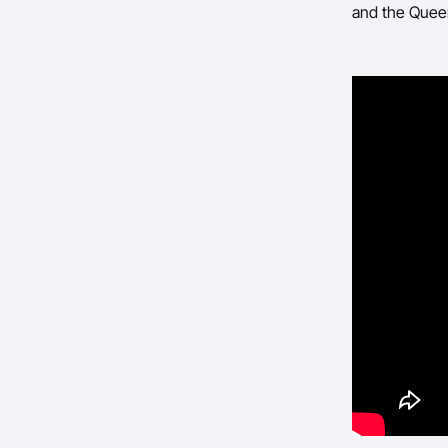
and the Quee