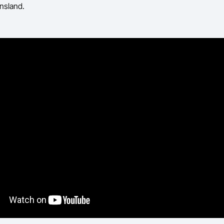
nsland.