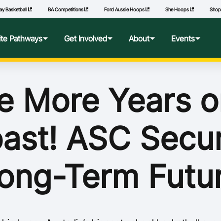
ay Basketball
BA Competitions
Ford Aussie Hoops
She Hoops
Sho
lite Pathways
Get Involved
About
Events
f Excellence
Ford Aussie Hoops
Who We Are
Commonwealth Games
e More Years o
lege Pathways
Play
Governance
ast! ASC Secu
l Performance Camp
Coach
National Integrity Framework
ransfers
Technical Officials
2040 Vision
ong-Term Futu
l Competitions
She Hoops
Our Partners
Wheelchair Basketball
State and Territory Members