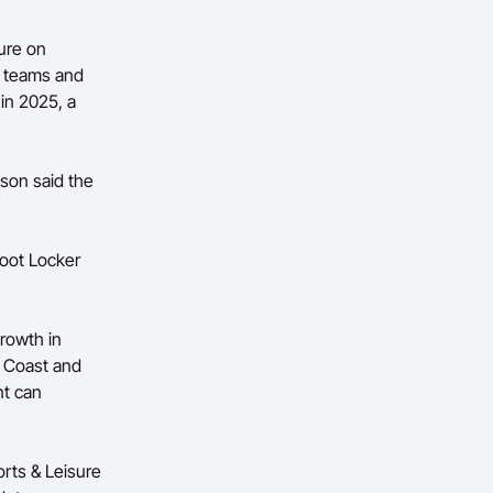
ure on
0 teams and
 in 2025, a
son said the
oot Locker
growth in
ld Coast and
nt can
rts & Leisure