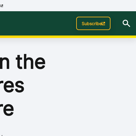
p
Subscribe
n the
res
re