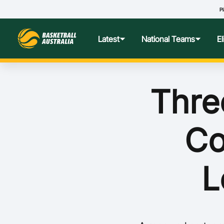
Pl
Latest
National Teams
E
News
Teams Hub
Centre o
Thre
Photos
Performance Wellbeing
USA Col
Co
Media Centre
Athlete Categorisation
Nationa
Podcasts
Player T
L
Nationa