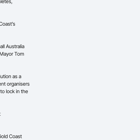
letes,
Coast’s
ll Australia
t Mayor Tom
ution as a
nt organisers
to lock in the
t
Gold Coast