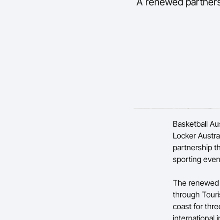
A renewed partnersh
Basketball Au
Locker Austra
partnership t
sporting even
The renewed 
through Tour
coast for thre
international i