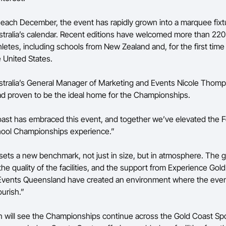
 each December, the event has rapidly grown into a marquee fixt
stralia’s calendar. Recent editions have welcomed more than 22
letes, including schools from New Zealand and, for the first time
 United States.
stralia’s General Manager of Marketing and Events Nicole Thomp
d proven to be the ideal home for the Championships.
st has embraced this event, and together we’ve elevated the F
hool Championships experience.”
t sets a new benchmark, not just in size, but in atmosphere. The 
 the quality of the facilities, and the support from Experience Go
Events Queensland have created an environment where the eve
ourish.”
 will see the Championships continue across the Gold Coast Spo