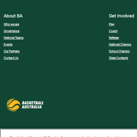
About BA
Get Involved
Who we are
Play
Governance
Coach
National Teams
Referee
Events
National Champs
Our Partners
School Champs
Contact Us
State Contacts
Privacy Policy