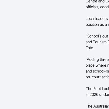
Centre and Co
officials, coa
Local leader
position as a
“School’s out 
and Tourism 
Tate.
“Adding three
place where 
and school-bas
on-court actio
The Foot Lock
in 2026 unde
The Australia