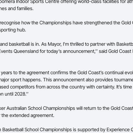
omera Indoor Sports Centre offering world-class facilities for ath
ches and families.
s recognise how the Championships have strengthened the Gold 
 sporting hub.
and basketball is in. As Mayor, I’m thrilled to partner with Basketba
Events Queensland for today’s announcement,’’ said Gold Coas
 years to the agreement confirms the Gold Coast’s continual evol
major sport happens. This announcement also provides tourname
ed competitors from across the country with certainty. It’s time 
n until 2028.’’
er Australian School Championships will return to the Gold Coas
r the extended agreement.
n Basketball School Championships is supported by Experience 