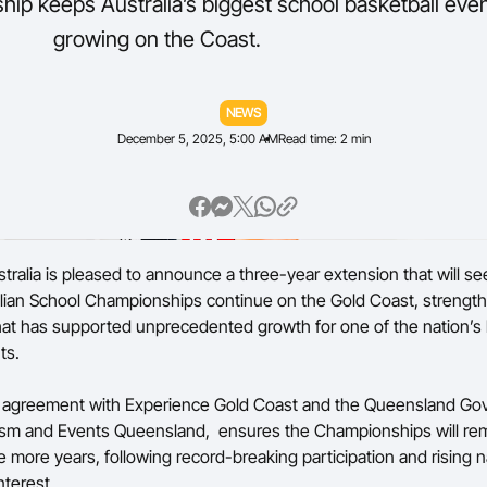
ip keeps Australia’s biggest school basketball eve
growing on the Coast.
Volunteer
NEWS
December 5, 2025, 5:00 AM
Read time: 2 min
stralia is pleased to announce a three-year extension that will se
lian School Championships continue on the Gold Coast, strengt
hat has supported unprecedented growth for one of the nation’s l
ts.
agreement with Experience Gold Coast and the Queensland Go
ism and Events Queensland, ensures the Championships will rem
e more years, following record-breaking participation and rising n
nterest.