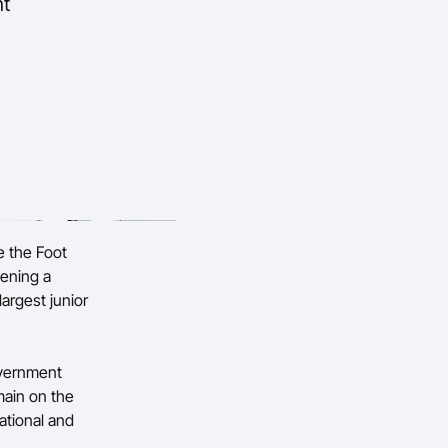
nt
e the Foot
hening a
argest junior
vernment
ain on the
ational and