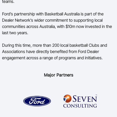
teams.
Ford’s partnership with Basketball Australia is part of the
Dealer Network’s wider commitment to supporting local
communities across Australia, with $10m now invested in the
last two years.
During this time, more than 200 local basketball Clubs and
Associations have directly benefited from Ford Dealer
engagement across a range of programs and initiatives.
Major Partners