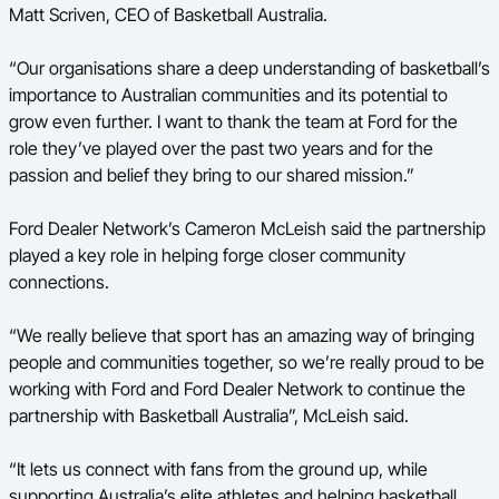
Matt Scriven, CEO of Basketball Australia.
“Our organisations share a deep understanding of basketball’s
importance to Australian communities and its potential to
grow even further. I want to thank the team at Ford for the
role they’ve played over the past two years and for the
passion and belief they bring to our shared mission.”
Ford Dealer Network’s Cameron McLeish said the partnership
played a key role in helping forge closer community
connections.
“We really believe that sport has an amazing way of bringing
people and communities together, so we’re really proud to be
working with Ford and Ford Dealer Network to continue the
partnership with Basketball Australia”, McLeish said.
“It lets us connect with fans from the ground up, while
supporting Australia’s elite athletes and helping basketball