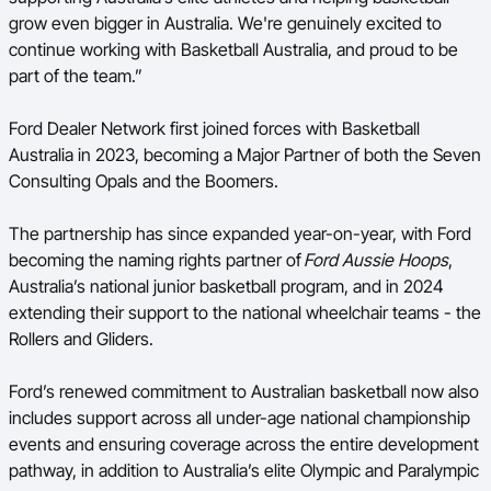
grow even bigger in Australia. We're genuinely excited to
continue working with Basketball Australia, and proud to be
part of the team.”
Ford Dealer Network first joined forces with Basketball
Australia in 2023, becoming a Major Partner of both the Seven
Consulting Opals and the Boomers.
The partnership has since expanded year-on-year, with Ford
becoming the naming rights partner of
Ford Aussie Hoops
,
Australia’s national junior basketball program, and in 2024
extending their support to the national wheelchair teams - the
Rollers and Gliders.
Ford’s renewed commitment to Australian basketball now also
includes support across all under-age national championship
events and ensuring coverage across the entire development
pathway, in addition to Australia’s elite Olympic and Paralympic