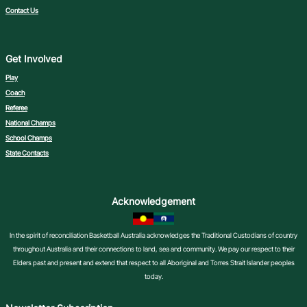
Contact Us
Get Involved
Play
Coach
Referee
National Champs
School Champs
State Contacts
Acknowledgement
In the spirit of reconciliation Basketball Australia acknowledges the Traditional Custodians of country
throughout Australia and their connections to land, sea and community. We pay our respect to their
Elders past and present and extend that respect to all Aboriginal and Torres Strait Islander peoples
today.