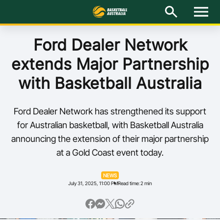
M
e
n
u
Latest
Ford Dealer Network
extends Major Partnership
National Teams
with Basketball Australia
Elite Pathways
Ford Dealer Network has strengthened its support
Get Involved
for Australian basketball, with Basketball Australia
announcing the extension of their major partnership
About
at a Gold Coast event today.
Events
NEWS
July 31, 2025, 11:00 PM
Read time: 2 min
Play Basketball
BA Competitions