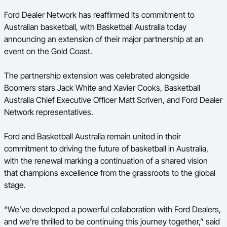
Ford Aussie Hoops
Ford Dealer Network has reaffirmed its commitment to
Australian basketball, with Basketball Australia today
She Hoops
announcing an extension of their major partnership at an
Shop
event on the Gold Coast.
The partnership extension was celebrated alongside
Boomers stars Jack White and Xavier Cooks, Basketball
Australia Chief Executive Officer Matt Scriven, and Ford Dealer
Network representatives.
Ford and Basketball Australia remain united in their
commitment to driving the future of basketball in Australia,
with the renewal marking a continuation of a shared vision
that champions excellence from the grassroots to the global
stage.
“We’ve developed a powerful collaboration with Ford Dealers,
and we’re thrilled to be continuing this journey together,” said