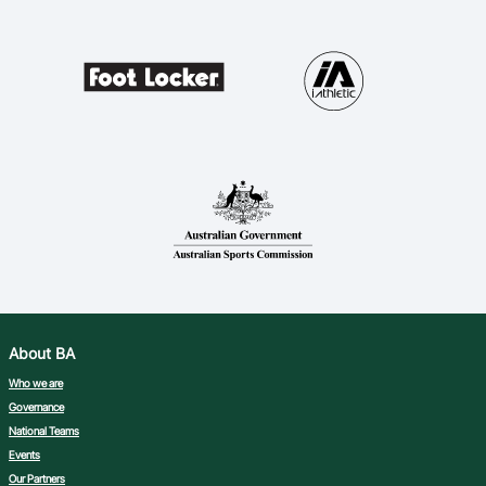
About BA
Who we are
Governance
National Teams
Events
Our Partners