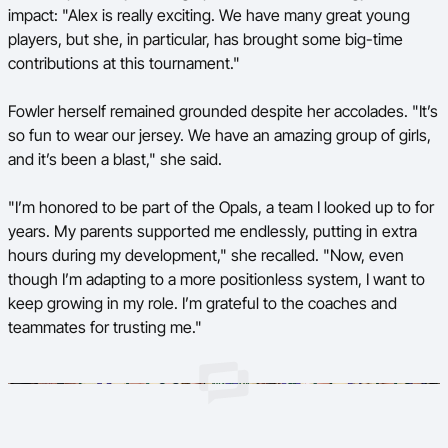
impact: "Alex is really exciting. We have many great young
players, but she, in particular, has brought some big-time
contributions at this tournament."
Fowler herself remained grounded despite her accolades. "It’s
so fun to wear our jersey. We have an amazing group of girls,
and it’s been a blast," she said.
"I’m honored to be part of the Opals, a team I looked up to for
years. My parents supported me endlessly, putting in extra
hours during my development," she recalled. "Now, even
though I’m adapting to a more positionless system, I want to
keep growing in my role. I’m grateful to the coaches and
teammates for trusting me."