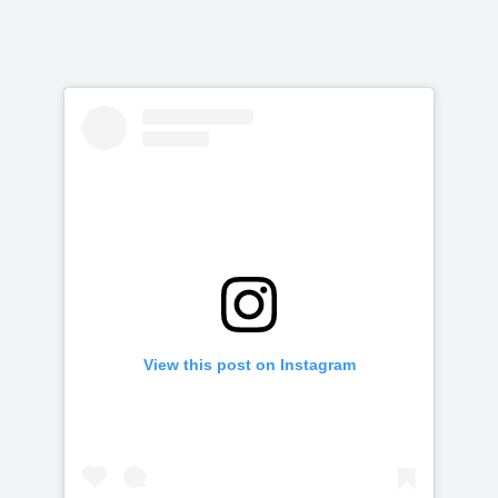
View this post on Instagram