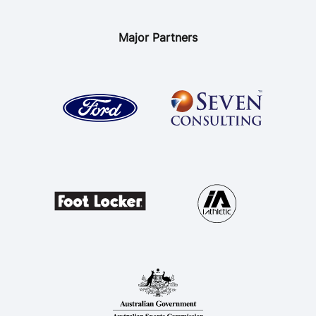
Major Partners