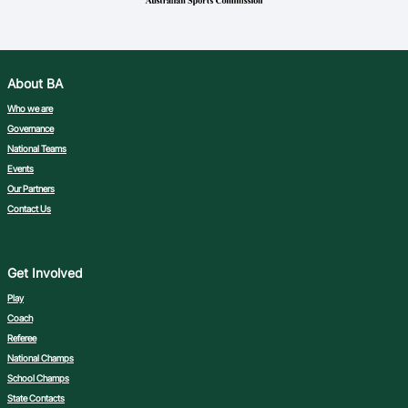
About BA
Who we are
Governance
National Teams
Events
Our Partners
Contact Us
Get Involved
Play
Coach
Referee
National Champs
School Champs
State Contacts