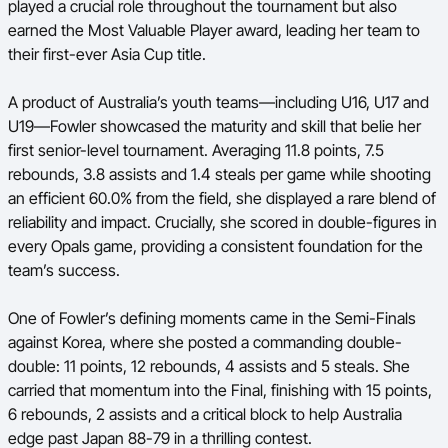
played a crucial role throughout the tournament but also
Ford Aussie Hoops
earned the Most Valuable Player award, leading her team to
their first-ever Asia Cup title.
She Hoops
Shop
A product of Australia’s youth teams—including U16, U17 and
U19—Fowler showcased the maturity and skill that belie her
first senior-level tournament. Averaging 11.8 points, 7.5
rebounds, 3.8 assists and 1.4 steals per game while shooting
an efficient 60.0% from the field, she displayed a rare blend of
reliability and impact. Crucially, she scored in double-figures in
every Opals game, providing a consistent foundation for the
team’s success.
One of Fowler’s defining moments came in the Semi-Finals
against Korea, where she posted a commanding double-
double: 11 points, 12 rebounds, 4 assists and 5 steals. She
carried that momentum into the Final, finishing with 15 points,
6 rebounds, 2 assists and a critical block to help Australia
edge past Japan 88-79 in a thrilling contest.