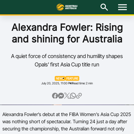
M
e
n
u
Latest
Alexandra Fowler: Rising
and shining for Australia
National Teams
Elite Pathways
A quiet force of consistency and humility shapes
Opals' first Asia Cup title run
Get Involved
NEWS
FEATURE
July 20, 2025, 11:00 PM
Read time: 2 min
About
Events
Alexandra Fowler’s debut at the FIBA Women’s Asia Cup 2025
Play Basketball
was nothing short of spectacular. Turning 24 just a day after
BA Competitions
securing the championship, the Australian forward not only