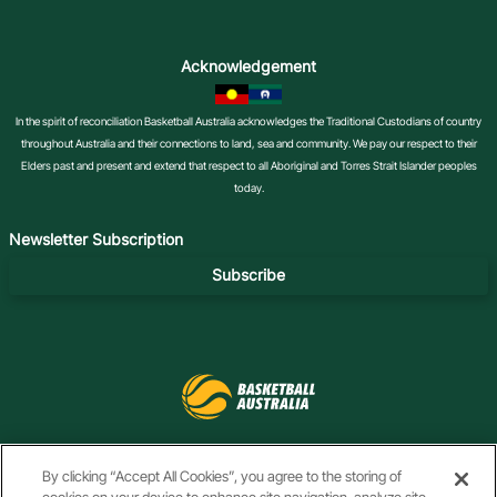
Acknowledgement
In the spirit of reconciliation Basketball Australia acknowledges the Traditional Custodians of country
throughout Australia and their connections to land, sea and community. We pay our respect to their
Elders past and present and extend that respect to all Aboriginal and Torres Strait Islander peoples
today.
Newsletter Subscription
Subscribe
f
i
t
t
y
l
By clicking “Accept All Cookies”, you agree to the storing of
a
n
i
w
o
i