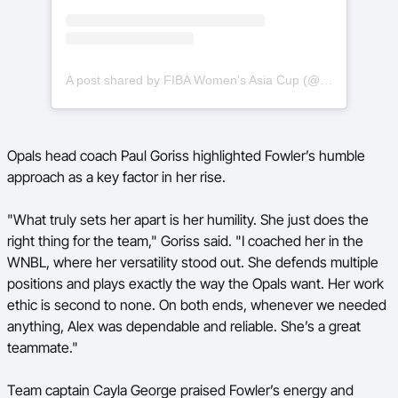
A post shared by FIBA Women’s Asia Cup (@asiacupwomen)
Opals head coach Paul Goriss highlighted Fowler’s humble
approach as a key factor in her rise.
"What truly sets her apart is her humility. She just does the
right thing for the team," Goriss said. "I coached her in the
WNBL, where her versatility stood out. She defends multiple
positions and plays exactly the way the Opals want. Her work
ethic is second to none. On both ends, whenever we needed
anything, Alex was dependable and reliable. She’s a great
teammate."
Team captain Cayla George praised Fowler’s energy and