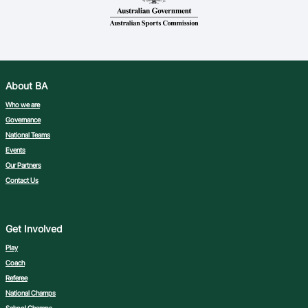
About BA
Who we are
Governance
National Teams
Events
Our Partners
Contact Us
Get Involved
Play
Coach
Referee
National Champs