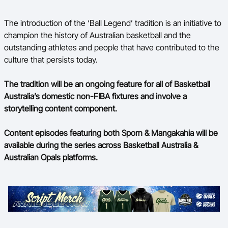
The introduction of the ‘Ball Legend’ tradition is an initiative to
champion the history of Australian basketball and the
outstanding athletes and people that have contributed to the
culture that persists today.
The tradition will be an ongoing feature for all of Basketball
Australia’s domestic non-FIBA fixtures and involve a
storytelling content component.
Content episodes featuring both Sporn & Mangakahia will be
available during the series across Basketball Australia &
Australian Opals platforms.