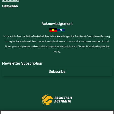
School Champs
State Contacts
Acknowledgement
In the spirit of reconciliation Basketball Australia acknowledges the Traditional Custodians of country
throughout Australia and their connections to land, sea and community. We pay our respect to their
Elders past and present and extend that respect to all Aboriginal and Torres Strait Islander peoples
today.
Newsletter Subscription
Subscribe