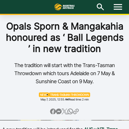
M
e
n
u
Latest
Opals Sporn & Mangakahia
honoured as ‘ Ball Legends
National Teams
’ in new tradition
Elite Pathways
The tradition will start with the Trans-Tasman
Get Involved
Throwdown which tours Adelaide on 7 May &
Sunshine Coast on 9 May.
About
NEWS
TRANS-TASMAN THROWDOWN
Events
May 7, 2025, 12:55 AM
Read time: 2 min
Play Basketball
BA Competitions