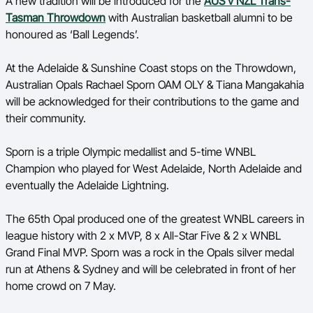
A new tradition will be introduced for the
AUS v NZL Trans-
Ford Aussie Hoops
Tasman Throwdown
with Australian basketball alumni to be
honoured as ‘Ball Legends’.
She Hoops
Shop
At the Adelaide & Sunshine Coast stops on the Throwdown,
Australian Opals Rachael Sporn OAM OLY & Tiana Mangakahia
will be acknowledged for their contributions to the game and
their community.
Sporn is a triple Olympic medallist and 5-time WNBL
Champion who played for West Adelaide, North Adelaide and
eventually the Adelaide Lightning.
The 65th Opal produced one of the greatest WNBL careers in
league history with 2 x MVP, 8 x All-Star Five & 2 x WNBL
Grand Final MVP. Sporn was a rock in the Opals silver medal
run at Athens & Sydney and will be celebrated in front of her
home crowd on 7 May.