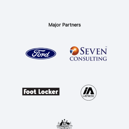
Major Partners