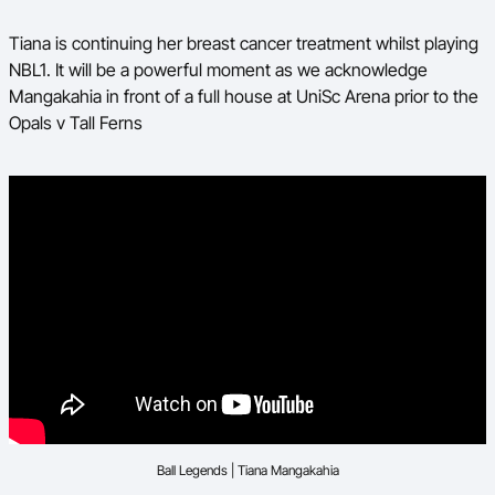
Tiana is continuing her breast cancer treatment whilst playing
NBL1. It will be a powerful moment as we acknowledge
Mangakahia in front of a full house at UniSc Arena prior to the
Opals v Tall Ferns
Ball Legends | Tiana Mangakahia