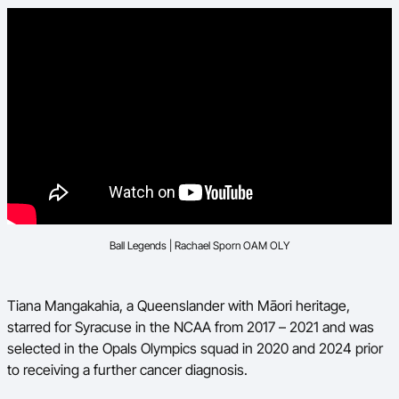
Ball Legends | Rachael Sporn OAM OLY
Tiana Mangakahia, a Queenslander with Māori heritage,
starred for Syracuse in the NCAA from 2017 – 2021 and was
selected in the Opals Olympics squad in 2020 and 2024 prior
to receiving a further cancer diagnosis.