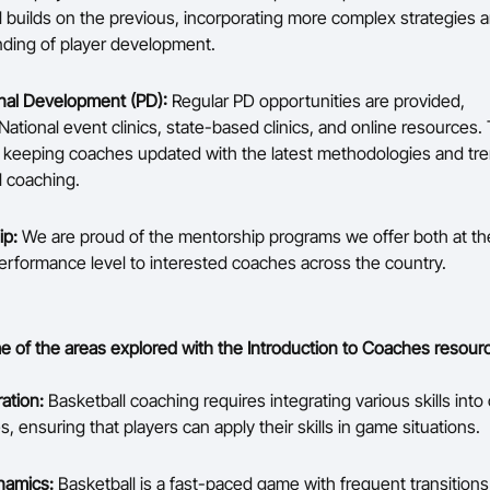
l builds on the previous, incorporating more complex strategies 
ding of player development.
nal Development (PD):
Regular PD opportunities are provided,
National event clinics, state-based clinics, and online resources.
or keeping coaches updated with the latest methodologies and tre
l coaching.
ip:
We are proud of the mentorship programs we offer both at 
erformance level to interested coaches across the country.
 of the areas explored with the Introduction to Coaches resour
ration:
Basketball coaching requires integrating various skills into 
 ensuring that players can apply their skills in game situations.
amics:
Basketball is a fast-paced game with frequent transitio