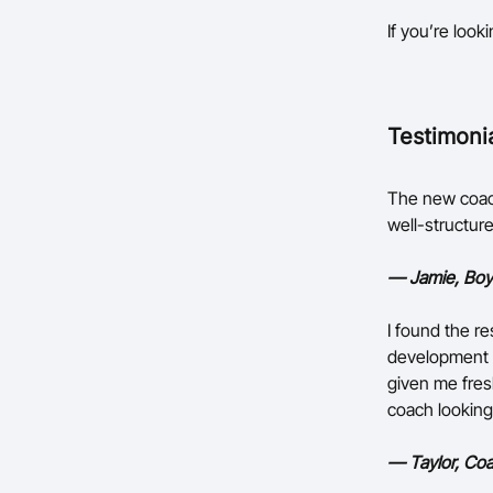
If you’re look
Testimoni
The new coach
well-structure
— Jamie, Boy
I found the re
development a
given me fres
coach looking
— Taylor, Coa