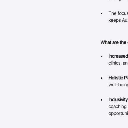
The focus
keeps Aus
What are the 
Increased
clinics, 
Holistic 
well-being
Inclusivit
coaching 
opportuni