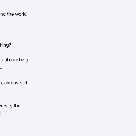
und the world
hing?
tual coaching
.
, and overall
ersify the
l