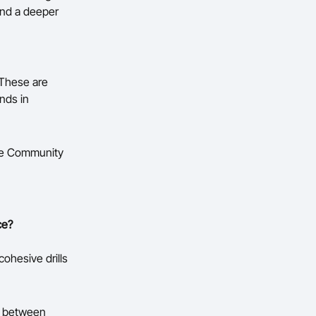
and a deeper
 These are
nds in
the Community
ce?
cohesive drills
ns between