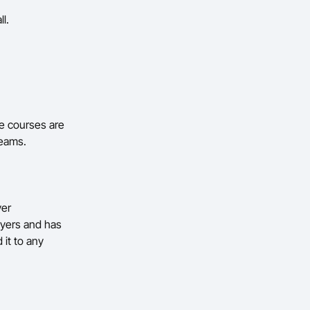
ll.
e courses are
teams.
yer
ayers and has
 it to any