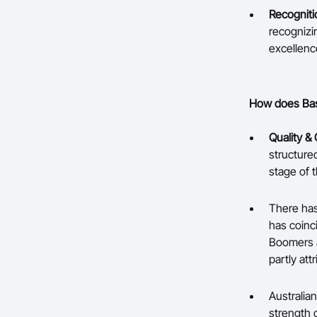
Recogniti
recognizi
excellenc
How does Bask
Quality & 
structure
stage of t
There has
has coinc
Boomers a
partly at
Australian
strength 