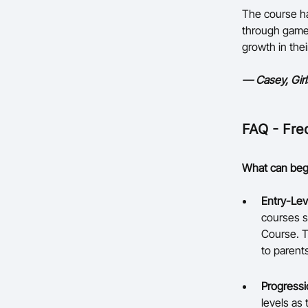
The course ha
through games
growth in thei
— Casey, Gir
FAQ - Fre
What can begi
Entry-Lev
courses s
Course. T
to parents
Progressi
levels as