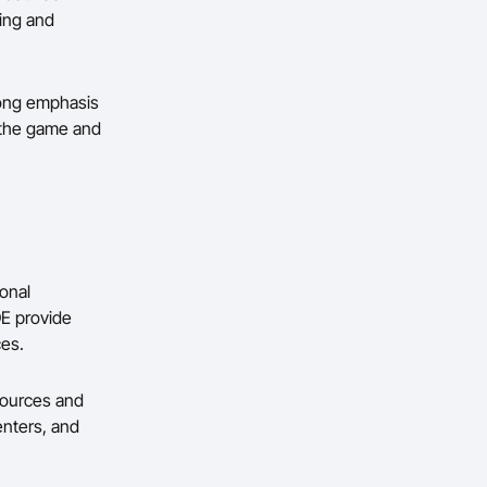
ing and
trong emphasis
 the game and
onal
OE provide
ces.
sources and
enters, and