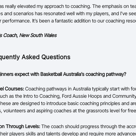
s really elevated my approach to coaching. The emphasis on te
 and scenarios has resonated well with my players, and I’ve se
r performance. It’s been a fantastic addition to our coaching res
ls Coach, New South Wales
quently Asked Questions
nners expect with Basketball Australia’s coaching pathway?
el Courses:
Coaching pathways in Australia typically start with f
uch as the Intro to Coaching, Ford Aussie Hoops and Communit
hese are designed to introduce basic coaching principles and ar
, volunteers and aspiring coaches at the grassroots level for free
on Through Levels:
The coach should progress through the accre
 their players skills and talents develop and require more advanc