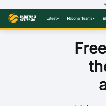
Pl
Latest
National Teams
E
News
Teams Hub
Centre o
Free
Photos
Performance Wellbeing
USA Col
th
Media Centre
Athlete Categorisation
Nationa
Podcasts
Player T
Nationa