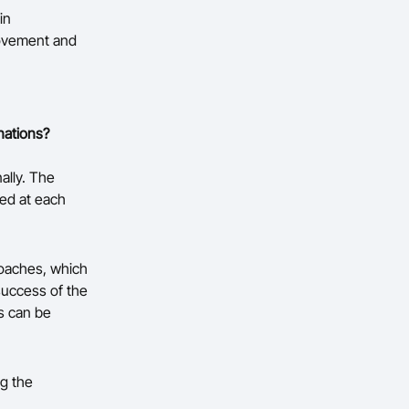
in
rovement and
nations?
ally. The
ed at each
coaches, which
success of the
s can be
ng the