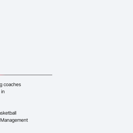
ing coaches
 in
sketball
ing Management