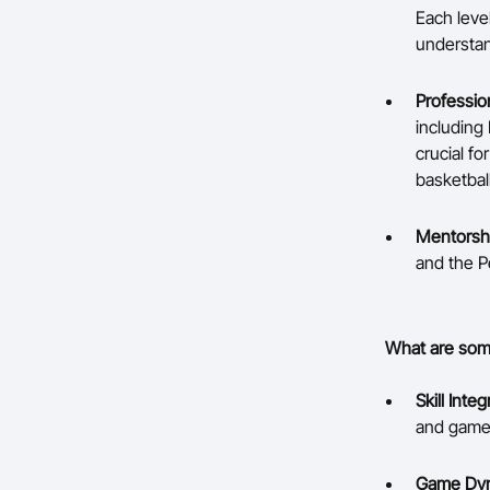
Each leve
understan
Professio
including 
crucial f
basketbal
Mentorsh
and the P
What are some
Skill Integ
and games,
Game Dyn