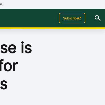
p
Subscribe
se is
for
s