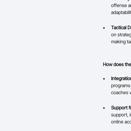
offense a
adaptabili
Tactical 
on strate
making tac
How does the 
Integrati
programs 
coaches w
Support f
support, i
online ac