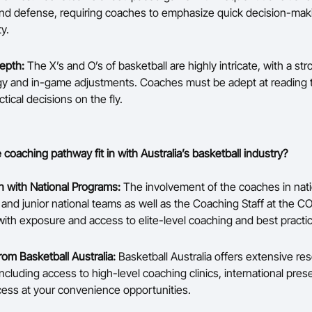
nd defense, requiring coaches to emphasize quick decision-mak
ty.
Depth:
The X’s and O’s of basketball are highly intricate, with a s
gy and in-game adjustments. Coaches must be adept at reading
tical decisions on the fly.
coaching pathway fit in with Australia’s basketball industry?
on with National Programs:
The involvement of the coaches in nati
and junior national teams as well as the Coaching Staff at the C
ith exposure and access to elite-level coaching and best practi
rom Basketball Australia:
Basketball Australia offers extensive re
ncluding access to high-level coaching clinics, international pres
cess at your convenience opportunities.