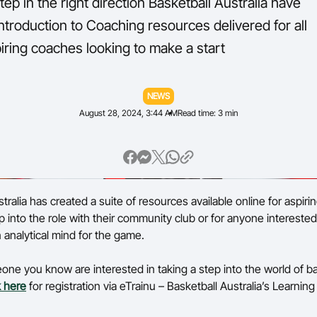
 step in the right direction Basketball Australia have
troduction to Coaching resources delivered for all
Volunteer
iring coaches looking to make a start
NEWS
August 28, 2024, 3:44 AM
Read time: 3 min
tralia has created a suite of resources available online for aspir
p into the role with their community club or for anyone interested
 analytical mind for the game.
eone you know are interested in taking a step into the world of ba
k here
for registration via eTrainu – Basketball Australia’s Learn