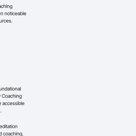
aching
en noticeable
ources.
oundational
y Coaching
e accessible
.
ditation
ed coaching.