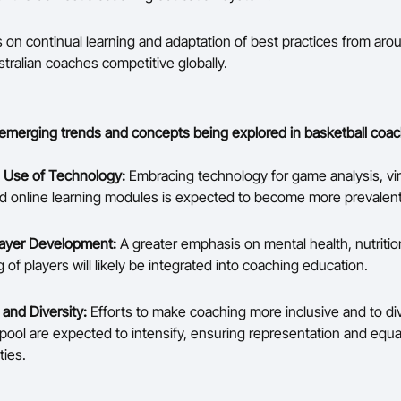
 on continual learning and adaptation of best practices from aro
tralian coaches competitive globally.
emerging trends and concepts being explored in basketball coac
 Use of Technology:
Embracing technology for game analysis, vir
and online learning modules is expected to become more prevalent
Player Development:
A greater emphasis on mental health, nutrition
 of players will likely be integrated into coaching education.
y and Diversity:
Efforts to make coaching more inclusive and to div
pool are expected to intensify, ensuring representation and equa
ties.