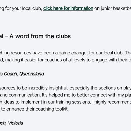
ing for your local club,
click here for information
on junior basketba
al - A word from the clubs
ing resources have been a game changer for our local club. Th
d, making it easier for coaches of all levels to engage with their 
s Coach, Queensland
sources to be incredibly insightful, especially the sections on pla
nd communication. It’s helped me to better connect with my pl
h ideas to implement in our training sessions. I highly recommend
 to enhance their coaching toolkit.
ch, Victoria