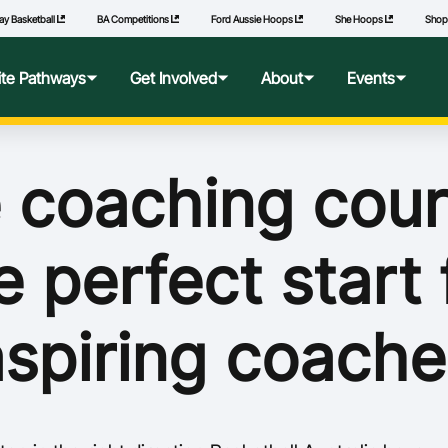
ay Basketball
BA Competitions
Ford Aussie Hoops
She Hoops
Sho
lite Pathways
Get Involved
About
Events
f Excellence
Ford Aussie Hoops
Who We Are
Commonwealth Games
 coaching cour
lege Pathways
Play
Governance
e perfect start 
l Performance Camp
Coach
National Integrity Framework
ransfers
Technical Officials
2040 Vision
aspiring coache
l Competitions
She Hoops
Our Partners
Wheelchair Basketball
State and Territory Members