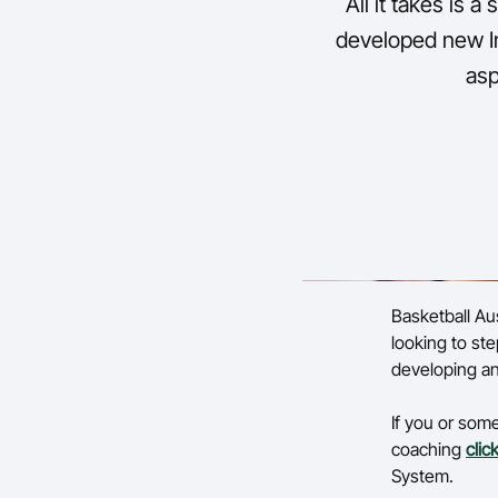
All it takes is a
developed new In
asp
Basketball Aus
looking to ste
developing an
If you or som
coaching
clic
System.