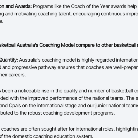
on and Awards:
Programs like the Coach of the Year awards help 
ng and motivating coaching talent, encouraging continuous imp
e.
etball Australia’s Coaching Model compare to other basketball 
Quantity:
Australia’s coaching model is highly regarded internation
d and progressive pathway ensures that coaches are well-prepar
heir careers.
 been a noticeable rise in the quality and number of basketball 
ided with the improved performance of the national teams. The 
nd Opals on the international stage and our junior national team
tributed to the robust coaching development programs.
 coaches are often sought after for international roles, highlighti
of the domestic coaching education system.