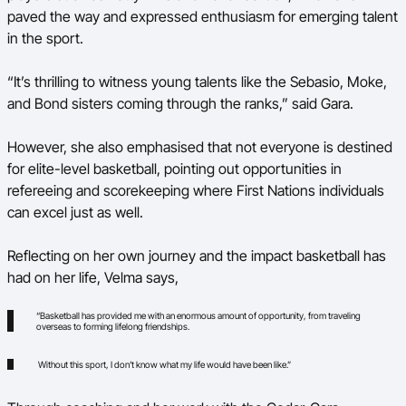
paved the way and expressed enthusiasm for emerging talent
in the sport.
“It’s thrilling to witness young talents like the Sebasio, Moke,
and Bond sisters coming through the ranks,” said Gara.
However, she also emphasised that not everyone is destined
for elite-level basketball, pointing out opportunities in
refereeing and scorekeeping where First Nations individuals
can excel just as well.
Reflecting on her own journey and the impact basketball has
had on her life, Velma says,
“Basketball has provided me with an enormous amount of opportunity, from traveling
overseas to forming lifelong friendships.
Without this sport, I don’t know what my life would have been like.”