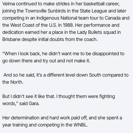
Velma continued to make strides in her basketball career,
joining the Townsville Sunbirds in the State League and later
competing in an Indigenous National team tour to Canada and
the West Coast of the U.S. in 1988. Her performance and
dedication earned her a place in the Lady Bullets squad in
Brisbane despite initial doubts from the coach.
“When I look back, he didn’t want me to be disappointed to
go down there and try out and not make it.
And so he said, it’s a different level down South compared to
the North.
But I didn’t see it like that. I thought them were fighting
words,” said Gara.
Her determination and hard work paid off, and she spent a
year training and competing in the WNBL.