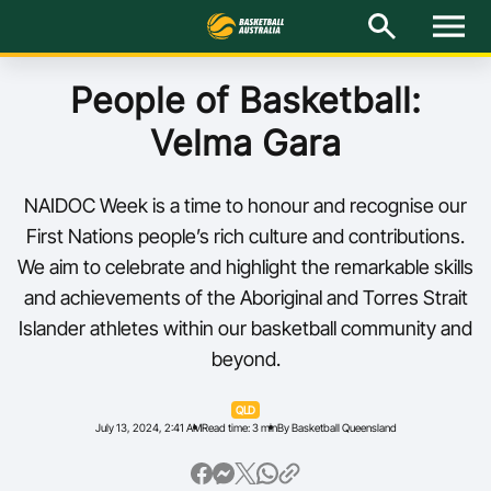
M
e
n
u
Latest
People of Basketball:
Velma Gara
National Teams
Elite Pathways
NAIDOC Week is a time to honour and recognise our
First Nations people’s rich culture and contributions.
Get Involved
We aim to celebrate and highlight the remarkable skills
and achievements of the Aboriginal and Torres Strait
About
Islander athletes within our basketball community and
beyond.
Events
QLD
Play Basketball
July 13, 2024, 2:41 AM
Read time: 3 min
By Basketball Queensland
BA Competitions