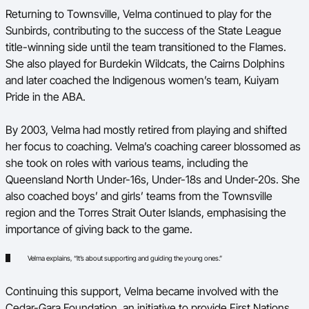
Returning to Townsville, Velma continued to play for the
Sunbirds, contributing to the success of the State League
title-winning side until the team transitioned to the Flames.
She also played for Burdekin Wildcats, the Cairns Dolphins
and later coached the Indigenous women’s team, Kuiyam
Pride in the ABA.
By 2003, Velma had mostly retired from playing and shifted
her focus to coaching. Velma’s coaching career blossomed as
she took on roles with various teams, including the
Queensland North Under-16s, Under-18s and Under-20s. She
also coached boys’ and girls’ teams from the Townsville
region and the Torres Strait Outer Islands, emphasising the
importance of giving back to the game.
Velma explains, “It’s about supporting and guiding the young ones.”
Continuing this support, Velma became involved with the
Cedar-Gara Foundation, an initiative to provide First Nations