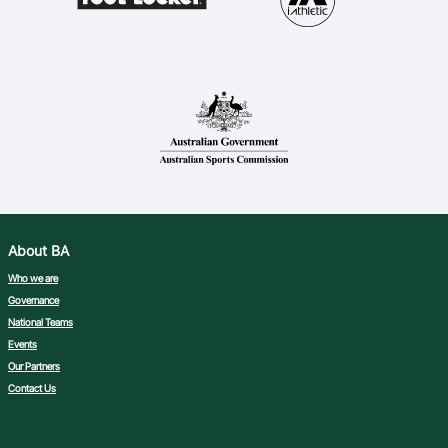
About BA
Who we are
Governance
National Teams
Events
Our Partners
Contact Us