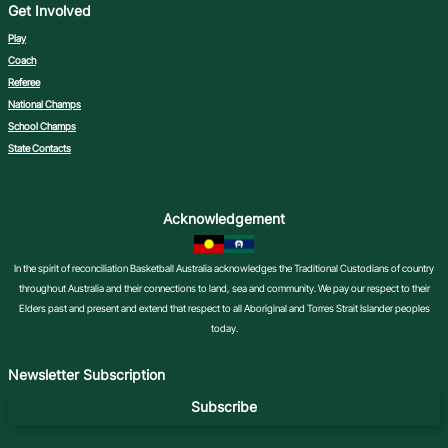
Get Involved
Play
Coach
Referee
National Champs
School Champs
State Contacts
Acknowledgement
In the spirit of reconciliation Basketball Australia acknowledges the Traditional Custodians of country
throughout Australia and their connections to land, sea and community. We pay our respect to their
Elders past and present and extend that respect to all Aboriginal and Torres Strait Islander peoples
today.
Newsletter Subscription
Subscribe