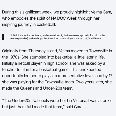
Ford Aussie Hoops
During this significant week, we proudly highlight Velma Gara,
She Hoops
who embodies the spirit of NAIDOC Week through her
inspiring journey in basketball.
Shop
“I think it’s about acceptance; we have an identity that we are very proud of, a culture that
we are proud of, and we hope that the wider community embraces that,” said Velma.
Originally from Thursday Island, Velma moved to Townsville in
the 1970s. She stumbled into basketball a little later in life.
Initially a netball player in high school, she was asked by a
teacher to fill in for a basketball game. This unexpected
opportunity led her to play at a representative level, and by 17,
she was playing for the Townsville team. Two years later, she
made the Queensland Under-20s team.
“The Under-20s Nationals were held in Victoria. I was a rookie
but just thankful I made that team,” said Gara.