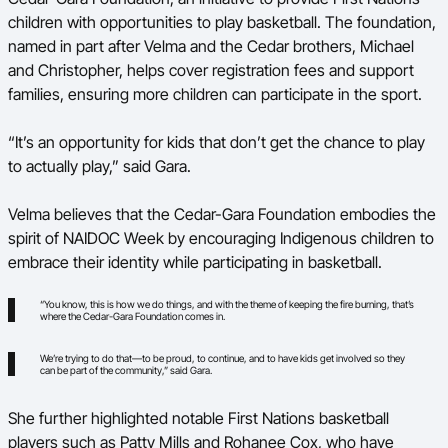
children with opportunities to play basketball. The foundation,
named in part after Velma and the Cedar brothers, Michael
and Christopher, helps cover registration fees and support
families, ensuring more children can participate in the sport.
“It’s an opportunity for kids that don’t get the chance to play
to actually play,” said Gara.
Velma believes that the Cedar-Gara Foundation embodies the
spirit of NAIDOC Week by encouraging Indigenous children to
embrace their identity while participating in basketball.
“You know, this is how we do things, and with the theme of keeping the fire burning, that’s
where the Cedar-Gara Foundation comes in.
We’re trying to do that—to be proud, to continue, and to have kids get involved so they
can be part of the community,” said Gara.
She further highlighted notable First Nations basketball
players such as Patty Mills and Rohanee Cox, who have