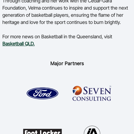
Through coaching and her work with the Cedar-Gara
Foundation, Velma continues to inspire and support the next
generation of basketball players, ensuring the flame of her
heritage and love for the sport continues to burn brightly.
For more news on Basketball in the Queensland, visit
Basketball QLD.
Major Partners