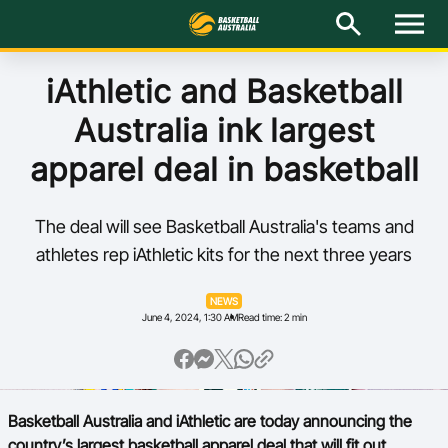
M
e
n
u
Latest
iAthletic and Basketball
Australia ink largest
National Teams
apparel deal in basketball
Elite Pathways
The deal will see Basketball Australia's teams and
Get Involved
athletes rep iAthletic kits for the next three years
About
NEWS
June 4, 2024, 1:30 AM
Read time: 2 min
Events
Play Basketball
Basketball Australia and iAthletic are today announcing the
BA Competitions
country’s largest basketball apparel deal that will fit out