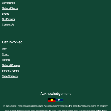
Governance
National Teams
Events
Our Partners
Contact Us
Get Involved
Play
Coach
Referee
National Champs
School Champs
State Contacts
Acknowledgement
In the spirit of reconciliation Basketball Australia acknowledges the Traditional Custodians of country
throughout Australia and their connections to land, sea and community. We pay our respect to their