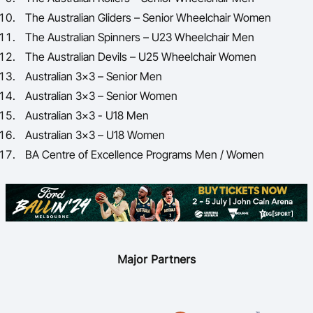
The Australian Gliders – Senior Wheelchair Women
The Australian Spinners – U23 Wheelchair Men
The Australian Devils – U25 Wheelchair Women
Australian 3x3 – Senior Men
Australian 3x3 – Senior Women
Australian 3x3 - U18 Men
Australian 3x3 – U18 Women
BA Centre of Excellence Programs Men / Women
Major Partners