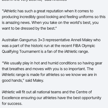
"iAthletic has such a great reputation when it comes to
producing incredibly good looking and feeling uniforms so this
is amazing news. When you take on the world's best, you
want to be dressed by the best.”
Australian Gangurrus 3x3 representative Anneli Maley who
was a part of the historic run at the recent FIBA Olympic
Qualifying Tournament is a fan of the iAthletic range.
“We usually play in hot and humid conditions so having gear
that breathes and moves with you is so important. The
iAthletic range is made for athletes so we know we are in
good hands,” said Maley.
iAthletic will fit out all national teams and the Centre of
Excellence ensuring our athletes have the best opportunity
for success.