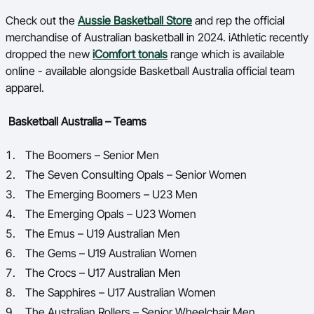
Check out the
Aussie Basketball Store
and rep the official
merchandise of Australian basketball in 2024.
iAthletic recently
dropped the new
iComfort tonals
range which is available
online - available alongside Basketball Australia official team
apparel.
Basketball Australia – Teams
The Boomers – Senior Men
The Seven Consulting Opals – Senior Women
The Emerging Boomers – U23 Men
The Emerging Opals – U23 Women
The Emus – U19 Australian Men
The Gems – U19 Australian Women
The Crocs – U17 Australian Men
The Sapphires – U17 Australian Women
The Australian Rollers – Senior Wheelchair Men