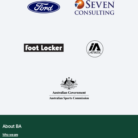
About BA
Who we are