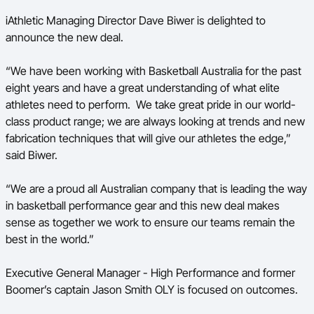
iAthletic Managing Director Dave Biwer is delighted to
announce the new deal.
“We have been working with Basketball Australia for the past
eight
years and have a great understanding of what elite
athletes need to perform. We take great pride in our world-
class product range; we are always looking at trends and new
fabrication techniques that will give our athletes the edge,”
said Biwer.
“We are a proud all Australian company that is leading the way
in basketball performance gear and this new deal makes
sense as together we work to ensure our teams remain the
best in the world.”
Executive General Manager - High Performance and former
Boomer’s captain Jason Smith OLY is focused on outcomes.