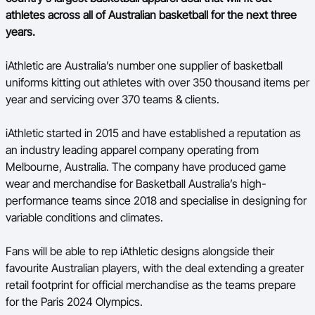
Ford Aussie Hoops
athletes across all of Australian basketball for the next three
years.
She Hoops
iAthletic are Australia’s number one supplier of basketball
Shop
uniforms kitting out athletes with over 350 thousand items per
year and servicing over 370 teams & clients.
iAthletic started in 2015 and have established a reputation as
an industry leading apparel company operating from
Melbourne, Australia. The company have produced game
wear and merchandise for Basketball Australia’s high-
performance teams since
2018
and specialise in designing for
variable conditions and climates.
Fans will be able to rep iAthletic designs alongside their
favourite Australian players, with the deal extending a greater
retail footprint for official merchandise as the teams prepare
for the Paris 2024 Olympics.