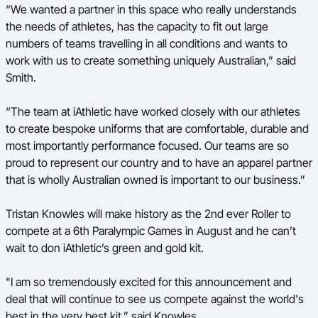
“We wanted a partner in this space who really understands
the needs of athletes, has the capacity to fit out large
numbers of teams travelling in all conditions and wants to
work with us to create something uniquely Australian,” said
Smith.
“The team at iAthletic have worked closely with our athletes
to create bespoke uniforms that are comfortable, durable and
most importantly performance focused. Our teams are so
proud to represent our country and to have an apparel partner
that is wholly Australian owned is important to our business.”
Tristan Knowles will make history as the 2
nd
ever Roller to
compete at a 6
th
Paralympic Games in August and he can’t
wait to don iAthletic’s green and gold kit.
"I am so tremendously excited for this announcement and
deal that will continue to see us compete against the world's
best in the very best kit,” said Knowles