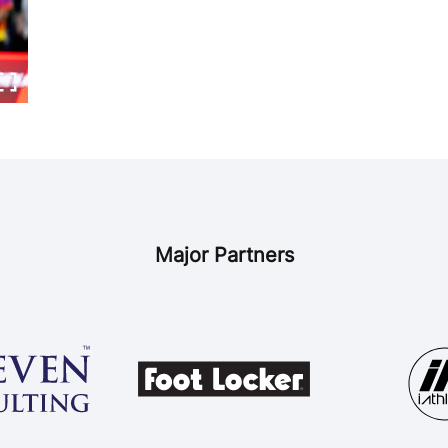
Major Partners