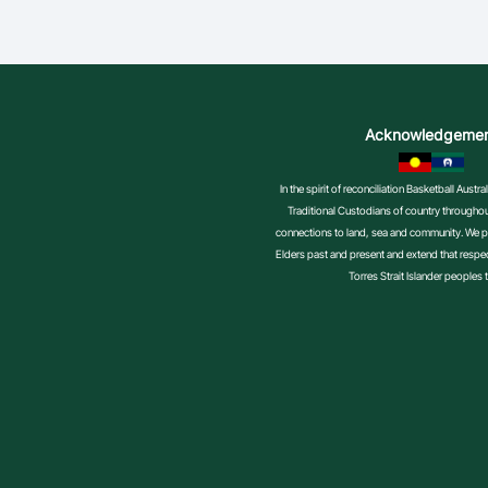
Acknowledgeme
In the spirit of reconciliation Basketball Aust
Traditional Custodians of country throughout
connections to land, sea and community. We pa
Elders past and present and extend that respect
Torres Strait Islander peoples 