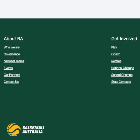
About BA
Get Involved
Who we are
Play
Governance
Coach
National Teams
Referee
Events
National Champs
Our Partners
School Champs
Contact Us
State Contacts