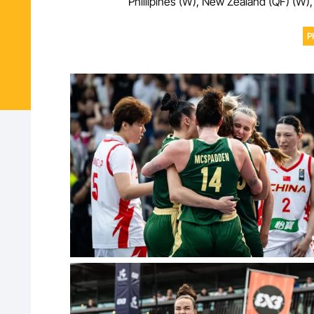
Phillipines (W), New Zealand (QF) (W),
P