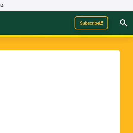
p
Subscribe