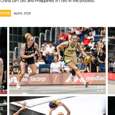
 China (SF) (W) and Philippines (F) (W) in the process.
Volunteer
HOTOS
April 6, 2026