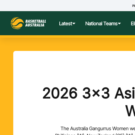
Pl
Latest
National Teams
E
News
Teams Hub
Centre o
Photos
Performance Wellbeing
USA Col
Media Centre
Athlete Categorisation
Nationa
2026 3x3 Asi
Podcasts
Player T
Nationa
The Australia Gangurrus Women went