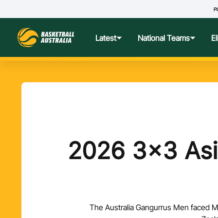
Pl
Latest
National Teams
E
News
Teams Hub
Centre o
Photos
Performance Wellbeing
USA Col
Media Centre
Athlete Categorisation
Nationa
2026 3x3 Asi
Podcasts
Player T
Nationa
The Australia Gangurrus Men faced Ma