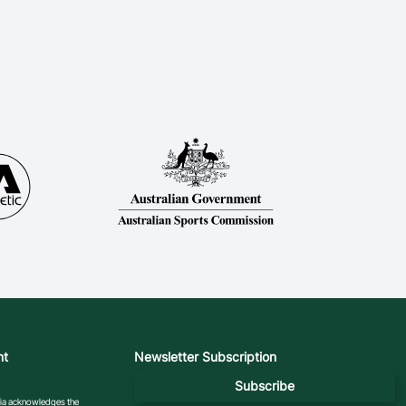
nt
Newsletter Subscription
Subscribe
ralia acknowledges the