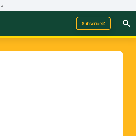
p
Subscribe