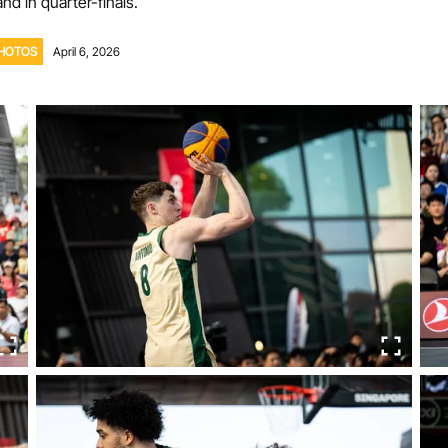
nd in quarter-finals.
Volunteer
HOTOS
April 6, 2026