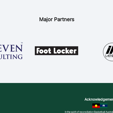
Major Partners
Acknowledgeme
In the spirit of reconciliation Basketball Aust