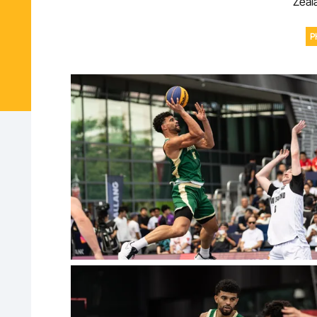
Zeala
P