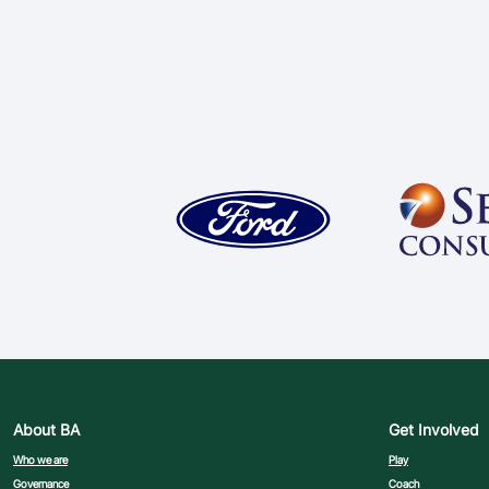
About BA
Get Involved
Who we are
Play
Governance
Coach