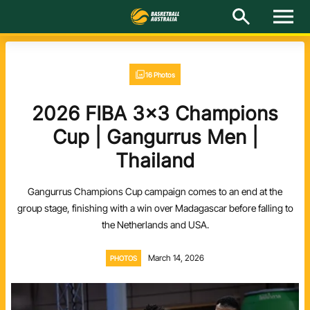
M
e
n
u
Latest
16 Photos
National Teams
2026 FIBA 3x3 Champions
Elite Pathways
Cup | Gangurrus Men |
Thailand
Get Involved
Gangurrus Champions Cup campaign comes to an end at the
About
group stage, finishing with a win over Madagascar before falling to
the Netherlands and USA.
Events
March 14, 2026
PHOTOS
Play Basketball
BA Competitions