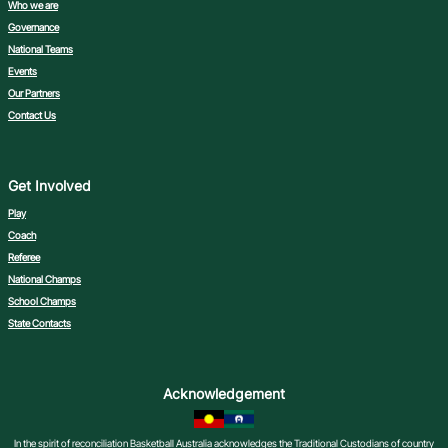
Who we are
Governance
National Teams
Events
Our Partners
Contact Us
Get Involved
Play
Coach
Referee
National Champs
School Champs
State Contacts
Acknowledgement
In the spirit of reconciliation Basketball Australia acknowledges the Traditional Custodians of country