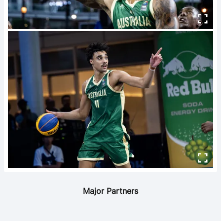
Major Partners