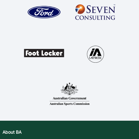
About BA