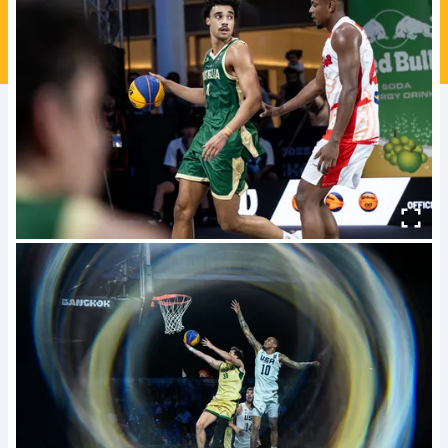
Ford Aussie Hoops
She Hoops
Shop