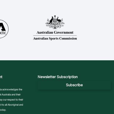
nt
Newsletter Subscription
Subscribe
ralia acknowledges the
 Australia and their
y our respect to their
 to all Aboriginal and
today.