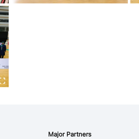
Major Partners