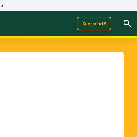
p
Subscribe