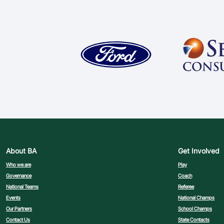
About BA
Get Involved
Who we are
Play
Governance
Coach
National Teams
Referee
Events
National Champs
Our Partners
School Champs
Contact Us
State Contacts