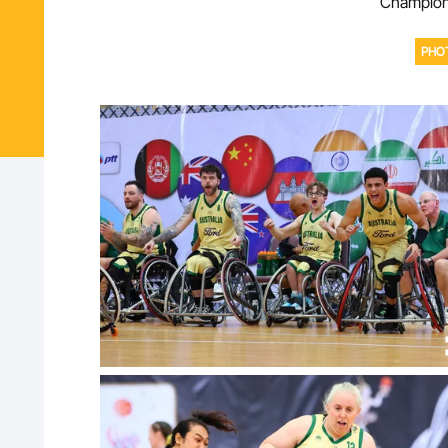
Champions
PHO