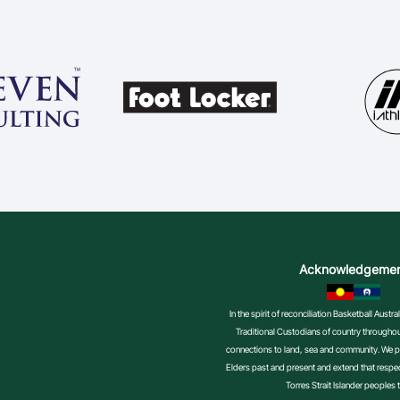
Acknowledgeme
In the spirit of reconciliation Basketball Aust
Traditional Custodians of country throughout
connections to land, sea and community. We pa
Elders past and present and extend that respect
Torres Strait Islander peoples 