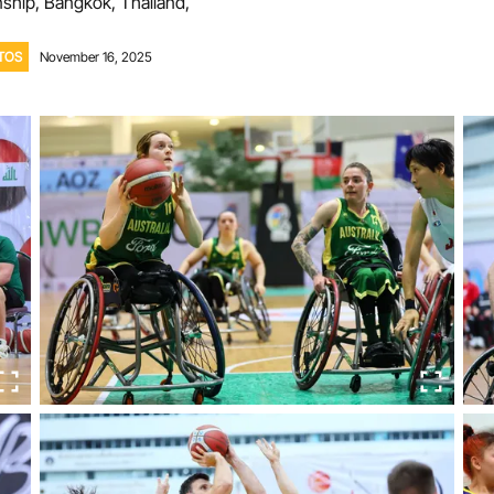
hip, Bangkok, Thailand,
Volunteer
TOS
November 16, 2025