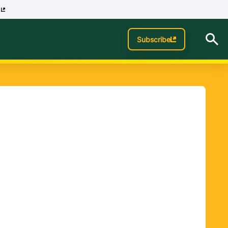
p
Subscribe