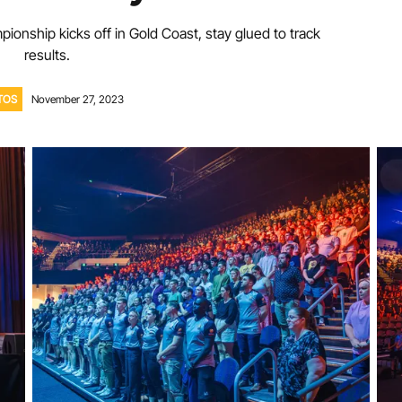
ionship kicks off in Gold Coast, stay glued to track
Volunteer
results.
TOS
November 27, 2023