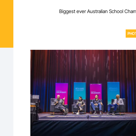
Biggest ever Australian School Champ
PHO