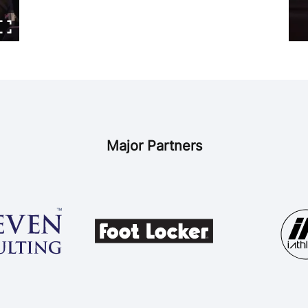
Major Partners